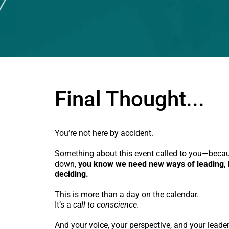
Final Thought...
You’re not here by accident.
Something about this event called to you—beca
down,
you know we need new ways of leading, l
deciding.
This is more than a day on the calendar.
It’s a
call to conscience.
And your voice, your perspective, and your leade