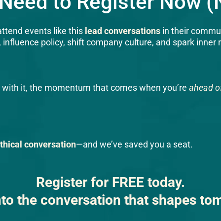
Need to Register Now (N
ttend events like this
lead conversations
in their commun
nfluence policy, shift company culture, and spark inner 
and with it, the momentum that comes when you’re
ahead of
ethical conversation
—and we’ve saved you a seat.
Register for FREE today.
nto the conversation that shapes to