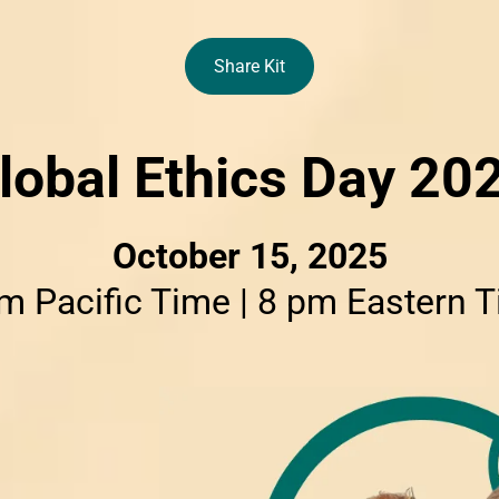
Share Kit
lobal Ethics Day 20
October 15, 2025
m Pacific Time | 8 pm Eastern 