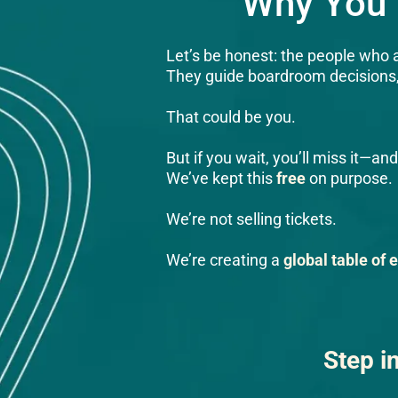
Why You 
Let’s be honest: the people who a
They guide boardroom decisions, i
That could be you.
But if you wait, you’ll miss it—
We’ve kept this
free
on purpose.
We’re not selling tickets.
We’re creating a
global table of 
Step i