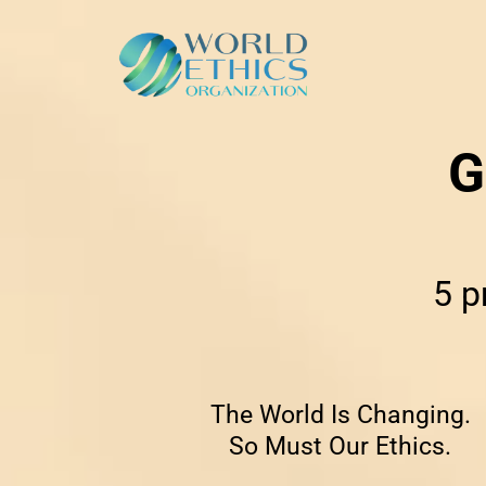
G
5 p
The World Is Changing.
So Must Our Ethics.