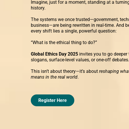
Imagine, just for a moment, standing at a turning
history.
The systems we once trusted—government, tech
business—are being rewritten in real-time. And b
every shift lies a single, powerful question:
“What is the ethical thing to do?”
Global Ethics Day 2025
invites you to go deeper
slogans, surface-level values, or one-off debates
This isn’t about theory—it’s about
reshaping what
means in the real world
.
Register Here