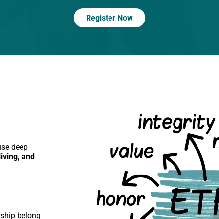
Register Now
use deep
iving, and
rship belong