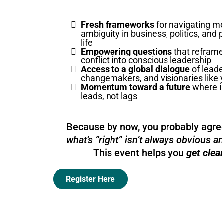
Fresh frameworks
for navigating m
ambiguity in business, politics, and
life
Empowering questions
that reframe
conflict into conscious leadership
Access to a global dialogue
of leade
changemakers, and visionaries like
Momentum toward a future
where i
leads, not lags
Because by now, you probably agr
what’s “right” isn’t always obvious 
This event helps you
get clea
Register Here