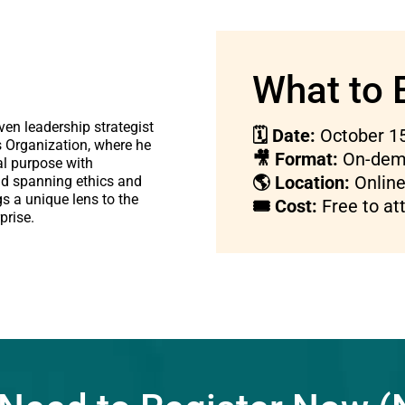
What to 
ven leadership strategist
🗓 Date:
October 15
s Organization, where he
🎥 Format:
On-dema
al purpose with
🌎 Location:
Online 
d spanning ethics and
gs a unique lens to the
🎟 Cost:
Free to at
prise.