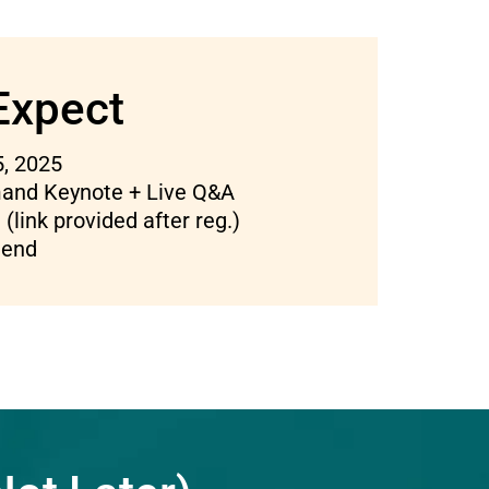
Expect
, 2025
nd Keynote + Live Q&A
(link provided after reg.)
tend