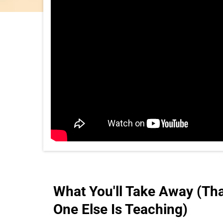
What You'll Take Away (Th
One Else Is Teaching)