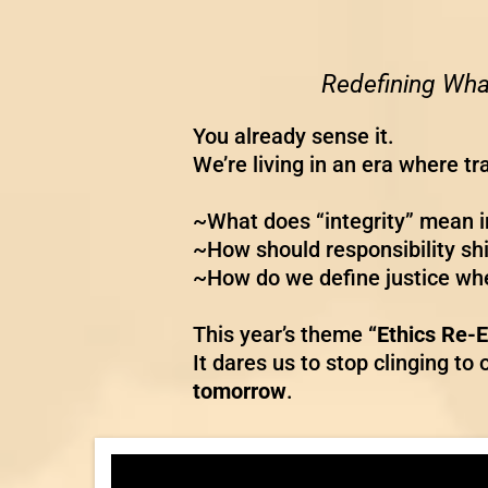
Redefining What
You already sense it.
We’re living in an era where t
~What does “integrity” mean i
~How should responsibility sh
~How do we define justice whe
This year’s theme
“Ethics Re-
It dares us to stop clinging t
tomorrow
.