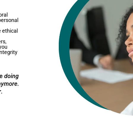
oral
 personal
 ethical
rs,
 you
ntegrity
ee
doing
anymore
.
r
.