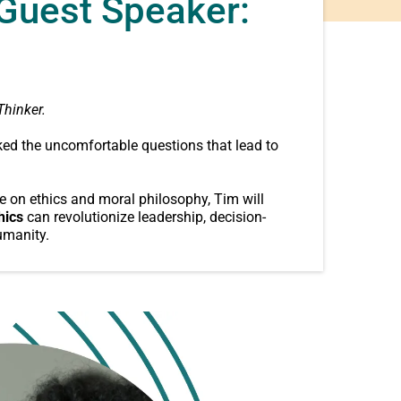
 Guest Speaker:
Thinker.
ed the uncomfortable questions that lead to
e on ethics and moral philosophy, Tim will
hics
can revolutionize leadership, decision-
umanity.