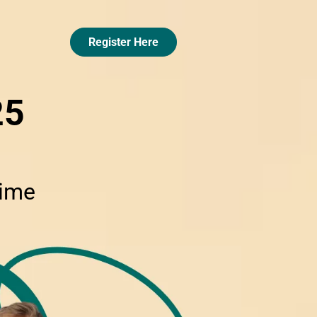
Register Here
25
Time