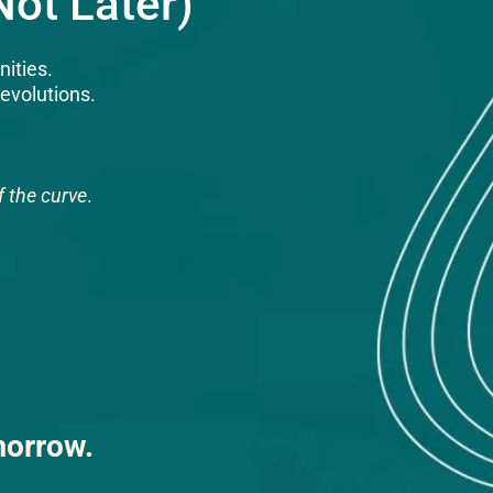
ot Later)
ities.
revolutions.
 the curve
.
morrow.