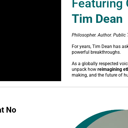
Featuring
Tim Dean
Philosopher. Author. Public 
For years, Tim Dean has ask
powerful breakthroughs.
As a globally respected voic
unpack how
reimagining et
making, and the future of h
at No