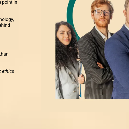
 point in
nology,
ehind
 than
.
 ethics