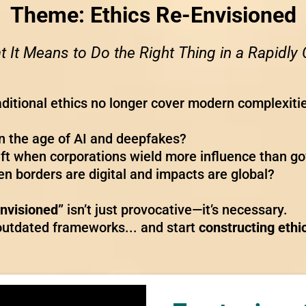
Theme:
Ethics Re-Envisioned
 It Means to Do the Right Thing in a Rapidl
raditional ethics no longer cover modern complexiti
n the age of AI and deepfakes?
ift when corporations wield more influence than 
n borders are digital and impacts are global?
Envisioned”
isn’t just provocative—it’s necessary.
o outdated frameworks... and start
constructing ethi