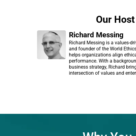
Our Host
Richard Messing
Richard Messing is a values-dri
and founder of the World Ethic
helps organizations align ethic
performance. With a backgroun
business strategy, Richard brin
intersection of values and enter