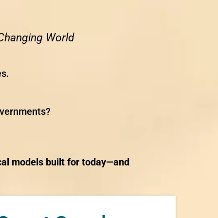
y Changing World
es.
governments?
cal models built for today—and